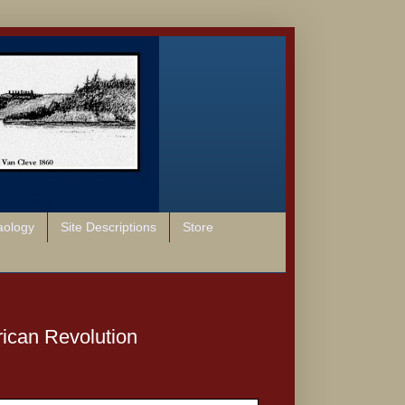
aology
Site Descriptions
Store
rican Revolution