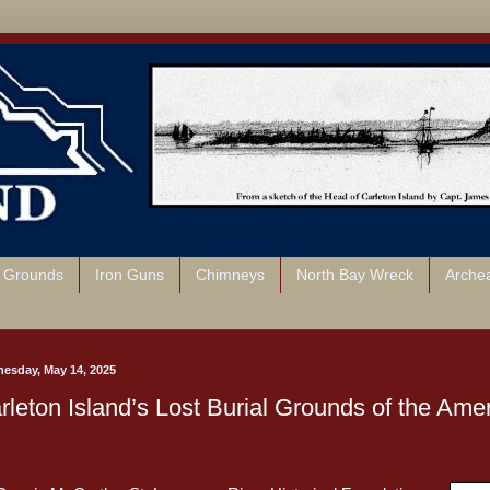
l Grounds
Iron Guns
Chimneys
North Bay Wreck
Arche
esday, May 14, 2025
rleton Island’s Lost Burial Grounds of the Ame