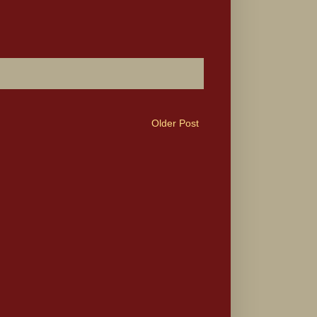
Older Post