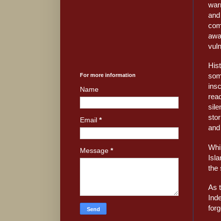
warr
and
com
awa
vuln
His
som
For more information
insc
Name
read
sile
stor
Email
*
and 
Whil
Message
*
Isl
the 
As 
Ind
forg