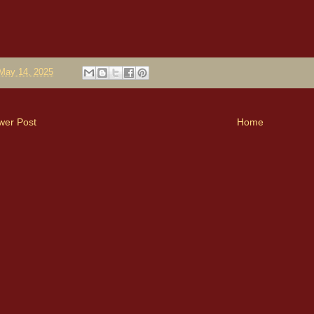
May 14, 2025
wer Post
Home