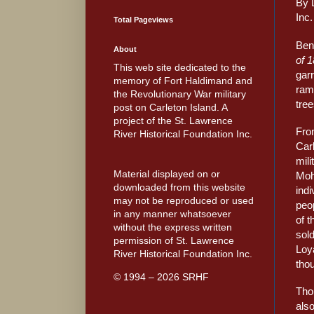
By 
Inc.
Total Pageviews
Ben
About
of 
This web site dedicated to the
garr
memory of Fort Haldimand and
ramp
the Revolutionary War military
tree
post on Carleton Island. A
project of the St. Lawrence
Fro
River Historical Foundation Inc.
Car
mili
Material displayed on or
Moh
downloaded from this website
indi
may not be reproduced or used
peop
in any manner whatsoever
of t
without the express written
sold
permission of St. Lawrence
Loya
River Historical Foundation Inc.
thou
© 1994 – 2026 SRHF
Tho
also