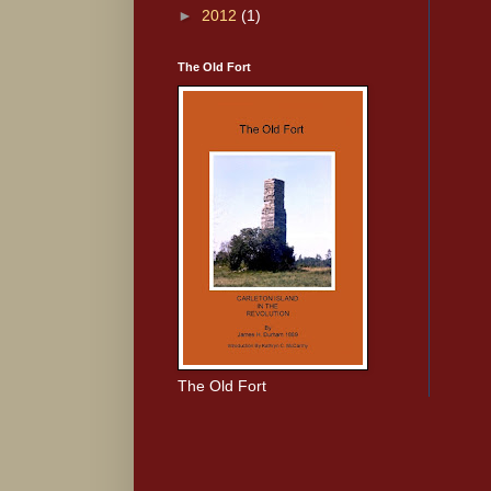
►
2012
(1)
The Old Fort
The Old Fort