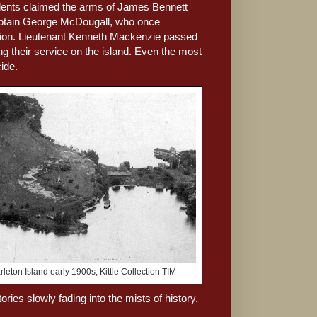
ccidents claimed the arms of James Bennett
Captain George McDougall, who once
ssion. Lieutenant Kenneth Mackenzie passed
g their service on the island. Even the most
ide.
rleton Island early 1900s, Kittle Collection TIM
tories slowly fading into the mists of history.