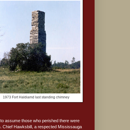
1973 Fort Haldiamd last standing chimney
le to assume those who perished there were
ip. Chief Hawksbill, a respected Mississauga