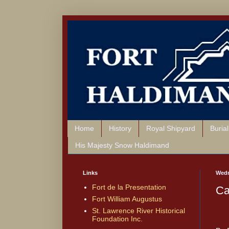
Home
History
Royal Shipyard
Buria
His Majesty Snow Haldimand
Links
Wedn
Fort de la Presentation
Ca
Fort William Augustus
St. Lawrence River Historical
Foundation Inc.