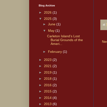
Blog Archive
►
2026
(1)
▼
2025
(3)
►
June
(1)
at
▼
May
(1)
Carleton Island’s Lost
Burial Grounds of the
Ne
Ameri...
►
February
(1)
►
2023
(2)
►
2021
(2)
►
2019
(1)
►
2018
(1)
►
2016
(2)
►
2015
(2)
►
2014
(4)
►
2013
(6)