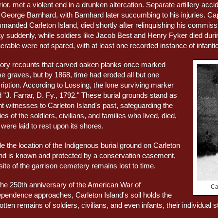
ior, met a violent end in a drunken altercation. Separate artillery a
 George Barnhard, with Barnhard later succumbing to his injuries. 
manded Carleton Island, died shortly after relinquishing his commi
y suddenly, while soldiers like Jacob Best and Henry Fyker died durin
erable were not spared, with at least one recorded instance of infantic
tory recounts that carved oaken planks once marked
e graves, but by 1868, time had eroded all but one
ription. According to Lossing, the lone surviving marker
 "J. Farrar, D. Fy., 1792." These burial grounds stand as
nt witnesses to Carleton Island's past, safeguarding the
ies of the soldiers, civilians, and families who lived, died,
were laid to rest upon its shores.
e the location of the Indigenous burial ground on Carleton
and is known and protected by a conservation easement,
site of the garrison cemetery remains lost to time.
the 250th anniversary of the American War of
Ca
ependence approaches, Carleton Island's soil holds the
otten remains of soldiers, civilians, and even infants, their individual s