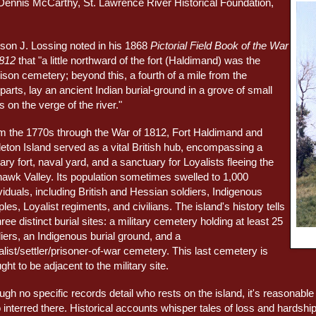
Dennis McCarthy, St. Lawrence River Historical Foundation,
son J. Lossing noted in his 1868
Pictorial Field Book of the War
1812
that "a little northward of the fort (Haldimand) was the
ison cemetery; beyond this, a fourth of a mile from the
arts, lay an ancient Indian burial-ground in a grove of small
s on the verge of the river."
m the 1770s through the War of 1812, Fort Haldimand and
leton Island served as a vital British hub, encompassing a
tary fort, naval yard, and a sanctuary for Loyalists fleeing the
awk Valley. Its population sometimes swelled to 1,000
viduals, including British and Hessian soldiers, Indigenous
les, Loyalist regiments, and civilians. The island's history tells
hree distinct burial sites: a military cemetery holding at least 25
iers, an Indigenous burial ground, and a
list/settler/prisoner-of-war cemetery. This last cemetery is
ght to be adjacent to the military site.
ugh no specific records detail who rests on the island, it's reasonab
 interred there. Historical accounts whisper tales of loss and hardsh