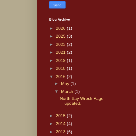
Blog Archive
►
2026
(1)
►
2025
(3)
►
2023
(2)
►
2021
(2)
►
2019
(1)
►
2018
(1)
▼
2016
(2)
►
May
(1)
▼
March
(1)
North Bay Wreck Page
updated.
►
2015
(2)
►
2014
(4)
►
2013
(6)