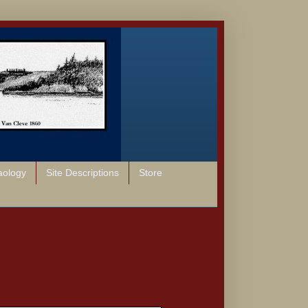
aology
Site Descriptions
Store