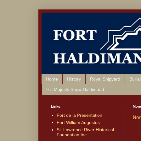
Home
History
Royal Shipyard
Buria
His Majesty Snow Haldimand
Links
Mond
Fort de la Presentation
Nor
Fort William Augustus
St. Lawrence River Historical
Foundation Inc.