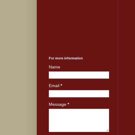
For more information
Name
Email
*
Message
*