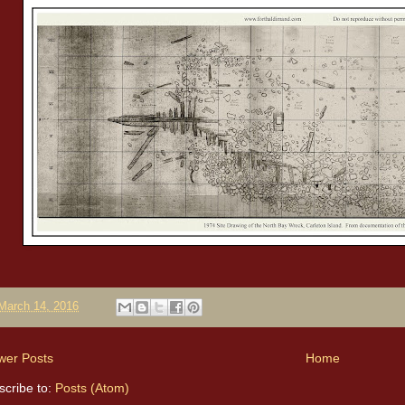
March 14, 2016
wer Posts
Home
scribe to:
Posts (Atom)