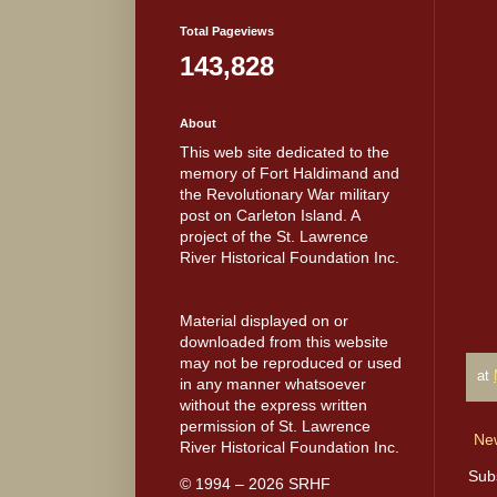
Total Pageviews
143,828
About
This web site dedicated to the
memory of Fort Haldimand and
the Revolutionary War military
post on Carleton Island. A
project of the St. Lawrence
River Historical Foundation Inc.
Material displayed on or
downloaded from this website
may not be reproduced or used
at
in any manner whatsoever
without the express written
permission of St. Lawrence
Ne
River Historical Foundation Inc.
Sub
© 1994 – 2026 SRHF