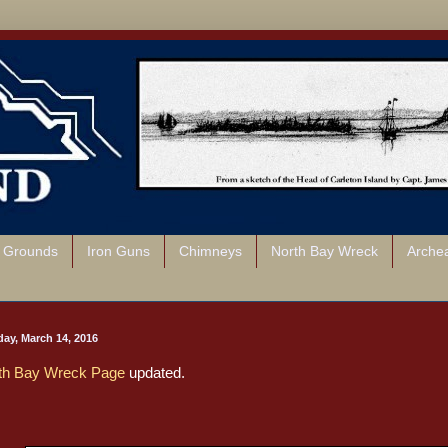
l Grounds
Iron Guns
Chimneys
North Bay Wreck
Arche
ay, March 14, 2016
th Bay Wreck Page
updated.