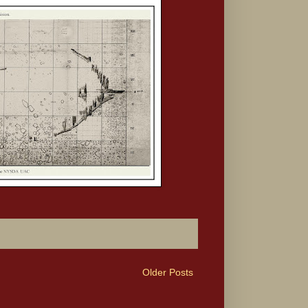
Older Posts