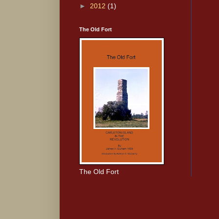
►
2012
(1)
The Old Fort
The Old Fort