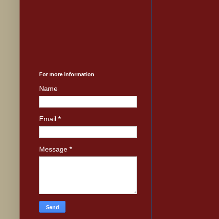
For more information
Name
Email
*
Message
*