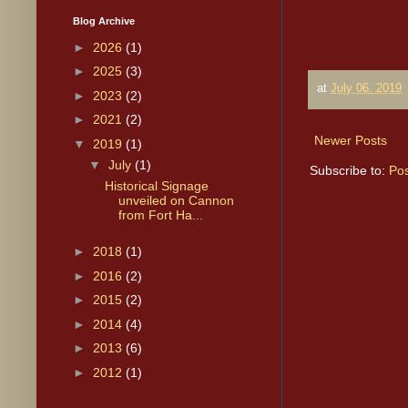
Blog Archive
►
2026
(1)
►
2025
(3)
at
July 06, 2019
►
2023
(2)
►
2021
(2)
Newer Posts
▼
2019
(1)
▼
July
(1)
Subscribe to:
Pos
Historical Signage
unveiled on Cannon
from Fort Ha...
►
2018
(1)
►
2016
(2)
►
2015
(2)
►
2014
(4)
►
2013
(6)
►
2012
(1)