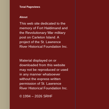
Total Pageviews
About
This web site dedicated to the
memory of Fort Haldimand and
the Revolutionary War military
post on Carleton Island. A
project of the St. Lawrence
River Historical Foundation Inc.
Material displayed on or
downloaded from this website
may not be reproduced or used
in any manner whatsoever
without the express written
permission of St. Lawrence
River Historical Foundation Inc.
© 1994 – 2026 SRHF