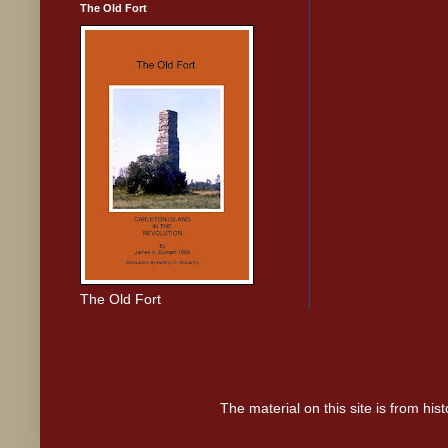
The Old Fort
The Old Fort
The material on this site is from hi