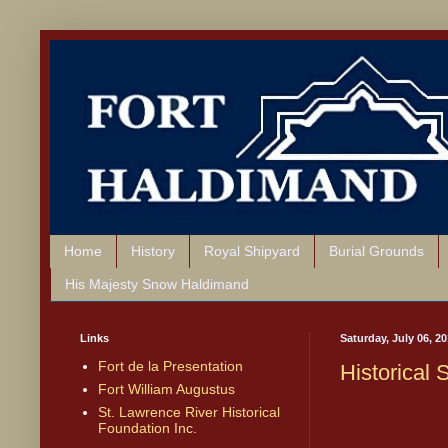
Home
History
Royal Shipyard
Burial Grounds
His Majesty Snow Haldimand
Links
Saturday, July 06, 2
Fort de la Presentation
Historical
Fort William Augustus
St. Lawrence River Historical
Foundation Inc.