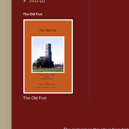
►
2012
(1)
The Old Fort
The Old Fort