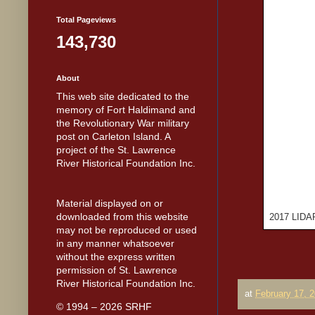
Total Pageviews
143,730
About
This web site dedicated to the
memory of Fort Haldimand and
the Revolutionary War military
post on Carleton Island. A
project of the St. Lawrence
River Historical Foundation Inc.
Material displayed on or
downloaded from this website
2017 LIDAR 
may not be reproduced or used
in any manner whatsoever
without the express written
permission of St. Lawrence
River Historical Foundation Inc.
at
February 17, 
© 1994 – 2026 SRHF