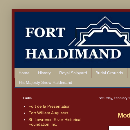
Home
History
Royal Shipyard
Burial Grounds
His Majesty Snow Haldimand
Links
Saturday, February 1
Fort de la Presentation
Fort William Augustus
Mod
St. Lawrence River Historical
Foundation Inc.