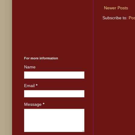
Newer Posts
Subscribe to:
Pos
For more information
Name
Email
*
Message
*