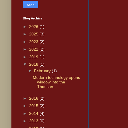
Blog Archive
►
2026
(1)
►
2025
(3)
►
2023
(2)
►
2021
(2)
►
2019
(1)
▼
2018
(1)
▼
February
(1)
Modern technology opens
window into the
Thousan...
►
2016
(2)
►
2015
(2)
►
2014
(4)
►
2013
(6)