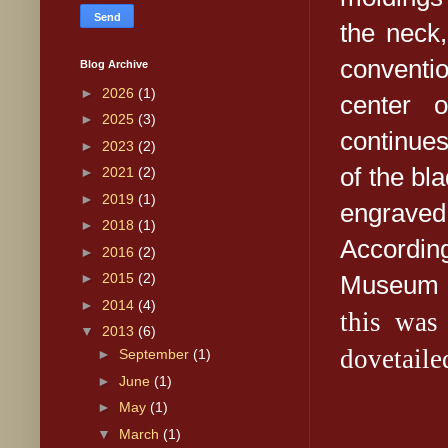
the neck
conventio
Blog Archive
►
2026
(1)
center 
►
2025
(3)
continues
►
2023
(2)
of the bl
►
2021
(2)
►
2019
(1)
engraved
►
2018
(1)
Accordin
►
2016
(2)
Museum o
►
2015
(2)
►
2014
(4)
this wa
▼
2013
(6)
dovetaile
►
September
(1)
►
June
(1)
►
May
(1)
▼
March
(1)