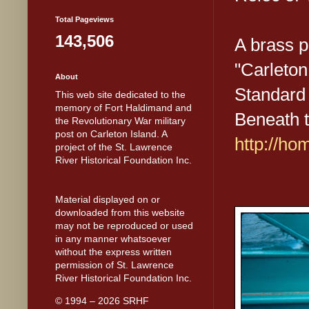
Total Pageviews
143,506
A brass p
"Carleton
About
Standard 
This web site dedicated to the
memory of Fort Haldimand and
Beneath 
the Revolutionary War military
post on Carleton Island. A
http://h
project of the St. Lawrence
River Historical Foundation Inc.
Material displayed on or
downloaded from this website
may not be reproduced or used
in any manner whatsoever
without the express written
permission of St. Lawrence
River Historical Foundation Inc.
© 1994 – 2026 SRHF