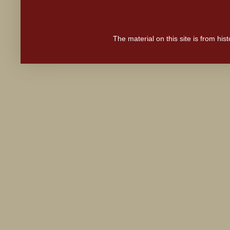
The material on this site is from hi