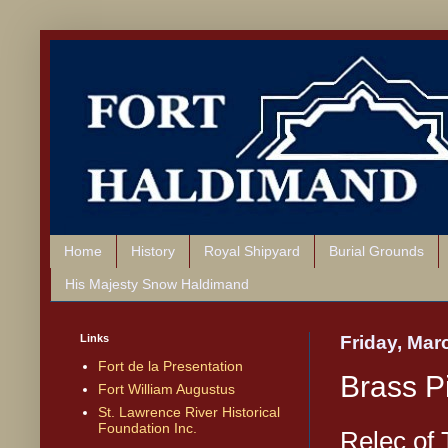
Home
History
Royal Shipyard
Burial Grounds
His Majesty Snow Haldimand
Links
Friday, Mar
Fort de la Presentation
Brass 
Fort William Augustus
St. Lawrence River Historical
Foundation Inc.
Relec of 