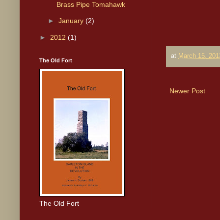
Brass Pipe Tomahawk
►
January
(2)
►
2012
(1)
at
March 15, 201
The Old Fort
Newer Post
The Old Fort