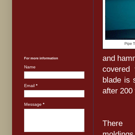
Pipe T
and hamm
For more information
covered 
Name
blade is 
Email
*
after 200
Message
*
There a
moldings 