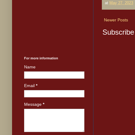
at
May 27, 2023
Newer Posts
Subscribe
For more information
Name
Email
*
Message
*