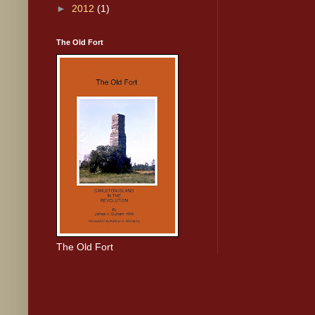
►
2012
(1)
The Old Fort
The Old Fort