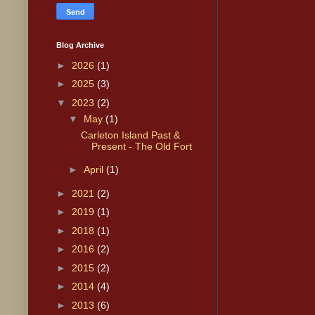
Blog Archive
►
2026
(1)
►
2025
(3)
▼
2023
(2)
▼
May
(1)
Carleton Island Past &
Present - The Old Fort
►
April
(1)
►
2021
(2)
►
2019
(1)
►
2018
(1)
►
2016
(2)
►
2015
(2)
►
2014
(4)
►
2013
(6)