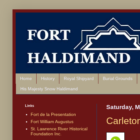
Home
History
Royal Shipyard
Burial Grounds
His Majesty Snow Haldimand
Links
Saturday, M
Fort de la Presentation
Carleton
Fort William Augustus
St. Lawrence River Historical
Foundation Inc.