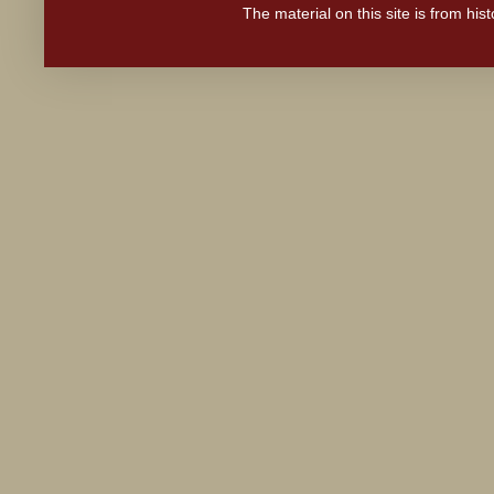
The material on this site is from hi