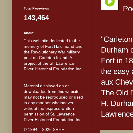
Po
Total Pageviews
143,464
About
"Carleton
This web site dedicated to the
memory of Fort Haldimand and
Durham de
the Revolutionary War military
post on Carleton Island. A
Fort in 1
project of the St. Lawrence
River Historical Foundation Inc.
the easy 
aux Chevr
Material displayed on or
The Old F
downloaded from this website
may not be reproduced or used
H. Durham
in any manner whatsoever
without the express written
Lawrence 
permission of St. Lawrence
River Historical Foundation Inc.
© 1994 – 2026 SRHF