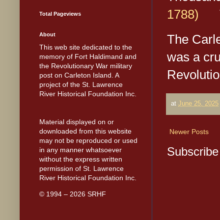
1788)
Vo
Total Pageviews
About
The Carle
This web site dedicated to the
was a cru
memory of Fort Haldimand and
the Revolutionary War military
Revoluti
post on Carleton Island. A
project of the St. Lawrence
River Historical Foundation Inc.
at
June 25, 2025
Material displayed on or
downloaded from this website
Newer Posts
may not be reproduced or used
Subscribe
in any manner whatsoever
without the express written
permission of St. Lawrence
River Historical Foundation Inc.
© 1994 – 2026 SRHF