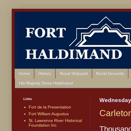
Home
History
Royal Shipyard
Burial Grounds
His Majesty Snow Haldimand
Links
Wednesday,
Fort de la Presentation
Carleto
Fort William Augustus
St. Lawrence River Historical
Foundation Inc.
Thousand 