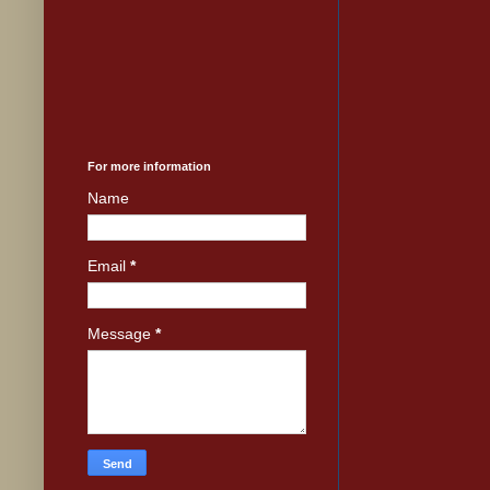
For more information
Name
Email
*
Message
*