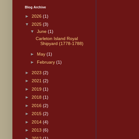
Blog Archive
►
2026
(1)
▼
2025
(3)
▼
June
(1)
Carleton Island Royal
Shipyard (1778-1788)
►
May
(1)
►
February
(1)
►
2023
(2)
►
2021
(2)
►
2019
(1)
►
2018
(1)
►
2016
(2)
►
2015
(2)
►
2014
(4)
►
2013
(6)
►
2012
(1)