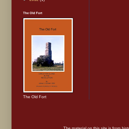
The Old Fort
The Old Fort
The material on this site is from hi