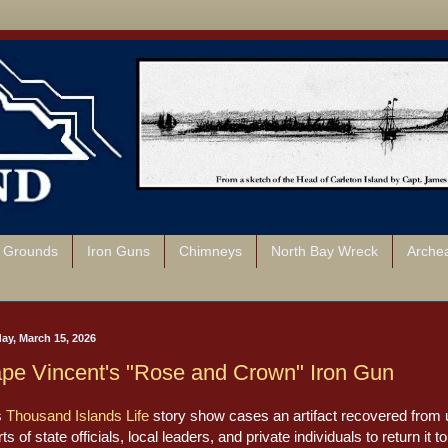
l Grounds
Iron Guns
Chimneys
North Bay Wreck
Arche
ay, March 15, 2026
pe Vincent's "Rose and Crown" Iron Gun
s
Thousand Islands Life
story show cases an artifact recovered from un
rts of state officials, local leaders, and private individuals to return i