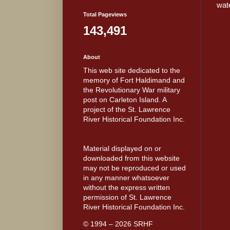
wate
Total Pageviews
143,491
About
This web site dedicated to the
memory of Fort Haldimand and
the Revolutionary War military
post on Carleton Island. A
project of the St. Lawrence
River Historical Foundation Inc.
Material displayed on or
downloaded from this website
may not be reproduced or used
in any manner whatsoever
without the express written
permission of St. Lawrence
River Historical Foundation Inc.
© 1994 – 2026 SRHF