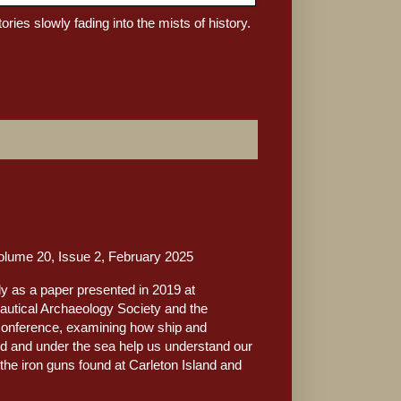
tories slowly fading into the mists of history.
ume 20, Issue 2, February 2025
lly as a paper presented in 2019 at
autical Archaeology Society and the
conference, examining how ship and
d and under the sea help us understand our
f the iron guns found at Carleton Island and