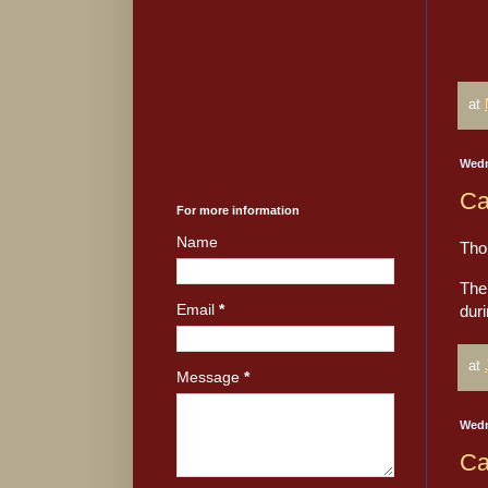
at
Wedn
Ca
For more information
Name
Tho
The 
Email
*
dur
at
Message
*
Wedn
Ca