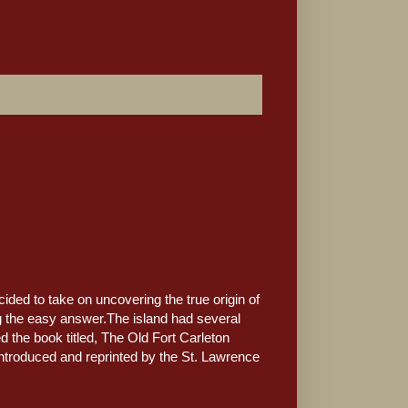
ed to take on uncovering the true origin of
ng the easy answer.The island had several
 the book titled, The Old Fort Carleton
introduced and reprinted by the St. Lawrence