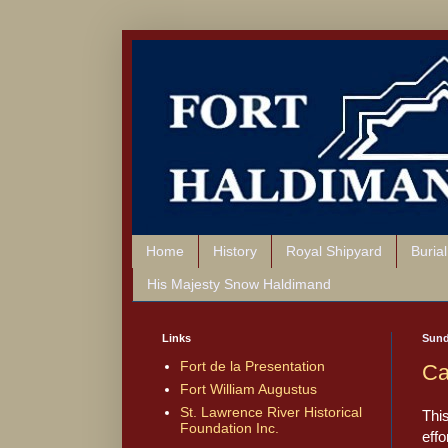
Home
History
Royal Shipyard
Buria
His Majesty Snow Haldimand
Links
Sund
Fort de la Presentation
Ca
Fort William Augustus
St. Lawrence River Historical
Thi
Foundation Inc.
effo