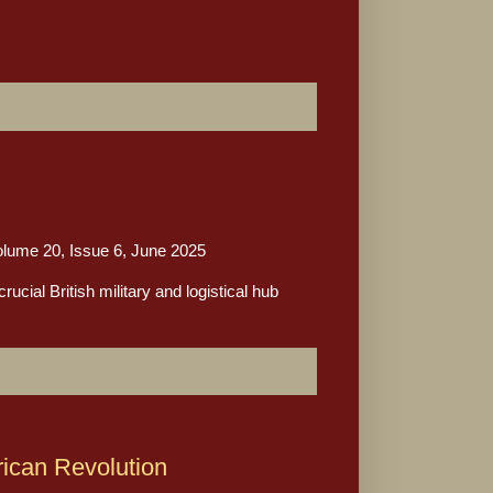
me 20, Issue 6, June 2025
cial British military and logistical hub
rican Revolution