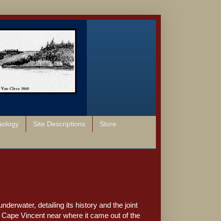
aology
Site Descriptions
Store
derwater, detailing its history and the joint
t to Cape Vincent near where it came out of the