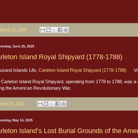
March 15, 2026
esday, June 25, 2025
rleton Island Royal Shipyard (1778-1788)
usand Islands Life,
Carleton Island Royal Shipyard (1778-1788)
Volu
Carleton Island Royal Shipyard, operating from 1778 to 1788, was a cru
ing the American Revolutionary War.
June 25, 2025
esday, May 14, 2025
rleton Island’s Lost Burial Grounds of the Ame