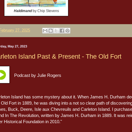
Haldimand
by Chip Stevens
February 27, 2025
rday, May 27, 2023
rleton Island Past & Present - The Old Fort
Podcast by Julie Rogers
rleton Island has some mystery about it. When James H. Durham decid
Old Fort in 1889, he was diving into a not so clear path of discoveri
es, Buck, Deere, Isle aux Chevreuils and Carleton Island. I purchased
and In The Revolution, written by James H. Durham in 1889. It was re
r Historical Foundation in 2010."