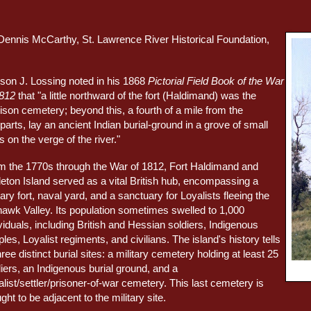
Dennis McCarthy, St. Lawrence River Historical Foundation,
son J. Lossing noted in his 1868
Pictorial Field Book of the War
1812
that "a little northward of the fort (Haldimand) was the
ison cemetery; beyond this, a fourth of a mile from the
arts, lay an ancient Indian burial-ground in a grove of small
s on the verge of the river."
m the 1770s through the War of 1812, Fort Haldimand and
leton Island served as a vital British hub, encompassing a
tary fort, naval yard, and a sanctuary for Loyalists fleeing the
awk Valley. Its population sometimes swelled to 1,000
viduals, including British and Hessian soldiers, Indigenous
les, Loyalist regiments, and civilians. The island's history tells
hree distinct burial sites: a military cemetery holding at least 25
iers, an Indigenous burial ground, and a
list/settler/prisoner-of-war cemetery. This last cemetery is
ght to be adjacent to the military site.