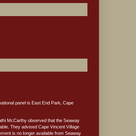
ational panel is East End Park, Cape
Kathi McCarthy observed that the Seaway
adable. They advised Cape Vincent Village
cement is no longer available from Seaway