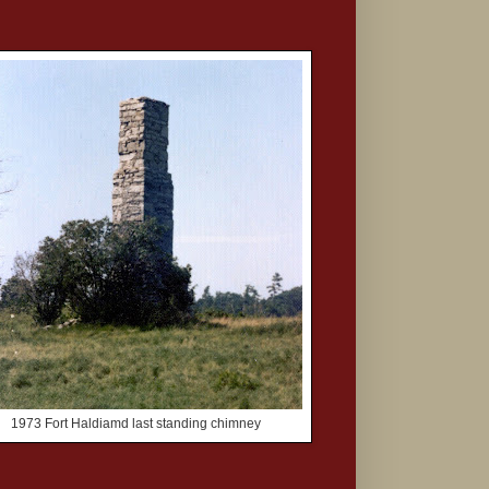
1973 Fort Haldiamd last standing chimney