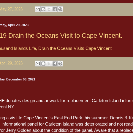
May 27, 2023
day, April 29, 2023
19 Drain the Oceans Visit to Cape Vincent.
usand Islands Life, Drain the Oceans Visits Cape Vincent
April 29, 2023
ay, December 06, 2021
F donates design and artwork for replacement Carleton Island inform
cent NY
ing a visit to Cape Vincent's East End Park this summer, Dennis & 
l informational panel for Carleton Island was deteriorated and not re
or Jerry Golden about the condition of the panel. Aware that a repla