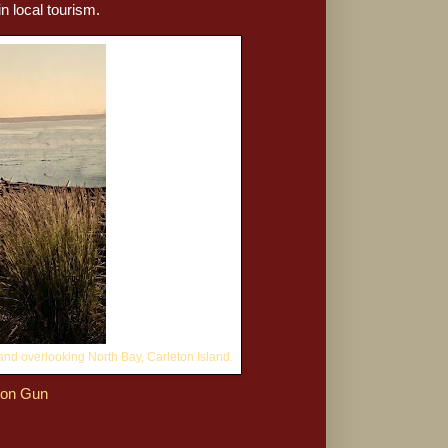
n local tourism.
and overlooking North Bay, Carleton Island.
ron Gun