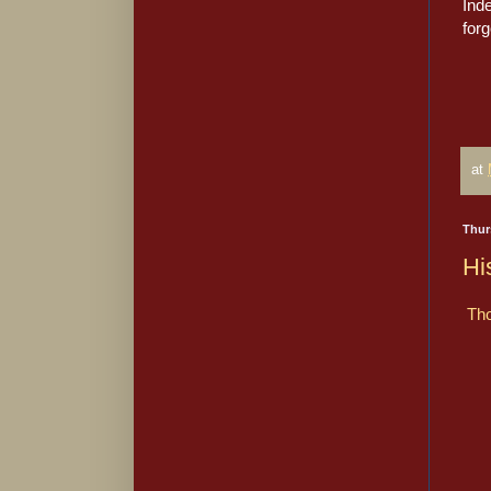
Ind
forg
at
Thur
Hi
Tho