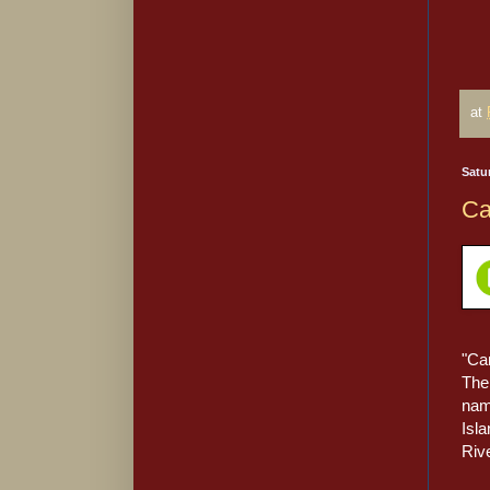
at
Satu
Ca
"Ca
The 
nam
Isl
Rive