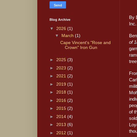
By 
Blog Archive
Inc.
▼
2026
(1)
Ben
▼
March
(1)
of 
Cape Vincent's "Rose and
Crown" Iron Gun
garr
ramp
►
2025
(3)
tree
►
2023
(2)
Fro
►
2021
(2)
Car
►
2019
(1)
mili
►
2018
(1)
Moh
indi
►
2016
(2)
peop
►
2015
(2)
of t
►
2014
(4)
sold
Loya
►
2013
(6)
thou
►
2012
(1)