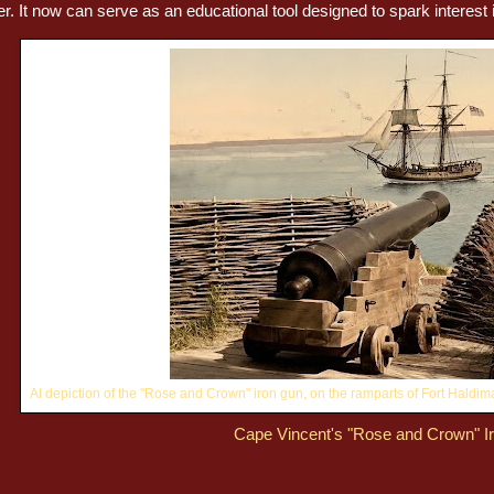
r. It now can serve as an educational tool designed to spark interest i
AI depiction of the "Rose and Crown" iron gun, on the ramparts of Fort Haldim
Cape Vincent's "Rose and Crown" I