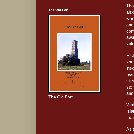
Tho
The Old Fort
also
warr
and
com
awa
vuln
His
som
insc
read
sile
stor
and 
The Old Fort
Whil
Isl
the 
As 