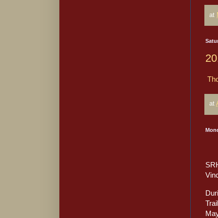
at
Satur
20
Tho
at
Mond
SRH
Vin
Dur
Trai
May