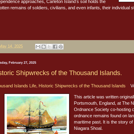
ependence approaches, Carleton Island's soil holds the
otten remains of soldiers, civilians, and even infants, their individual s
May 14, 2025
sday, February 27, 2025
storic Shipwrecks of the Thousand Islands.
usand Islands Life, Historic Shipwrecks of the Thousand Islands
Vol
This article was written origina
Portsmouth, England, at The N
Ordnance Society co-hosting 
ordnance remains found on lan
maritime past. It is the story o
Niagara Shoal.