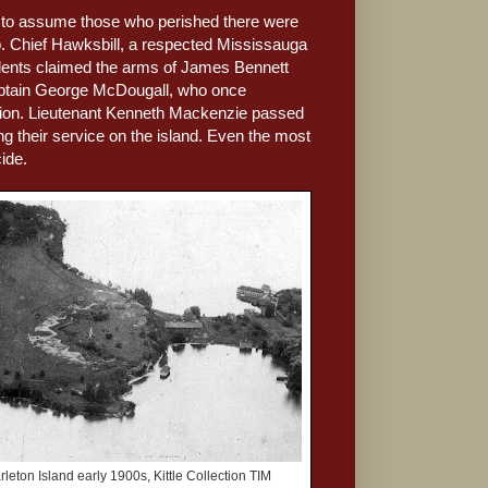
le to assume those who perished there were
ip. Chief Hawksbill, a respected Mississauga
ccidents claimed the arms of James Bennett
Captain George McDougall, who once
ssion. Lieutenant Kenneth Mackenzie passed
g their service on the island. Even the most
ide.
rleton Island early 1900s, Kittle Collection TIM