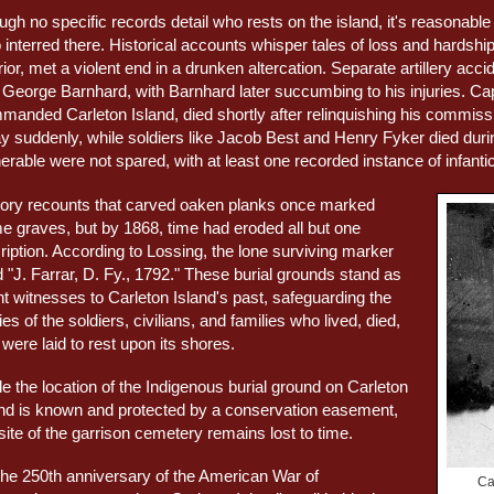
ugh no specific records detail who rests on the island, it's reasonab
 interred there. Historical accounts whisper tales of loss and hardsh
ior, met a violent end in a drunken altercation. Separate artillery a
 George Barnhard, with Barnhard later succumbing to his injuries. 
manded Carleton Island, died shortly after relinquishing his commi
y suddenly, while soldiers like Jacob Best and Henry Fyker died durin
erable were not spared, with at least one recorded instance of infantic
tory recounts that carved oaken planks once marked
e graves, but by 1868, time had eroded all but one
ription. According to Lossing, the lone surviving marker
 "J. Farrar, D. Fy., 1792." These burial grounds stand as
nt witnesses to Carleton Island's past, safeguarding the
ies of the soldiers, civilians, and families who lived, died,
were laid to rest upon its shores.
e the location of the Indigenous burial ground on Carleton
and is known and protected by a conservation easement,
site of the garrison cemetery remains lost to time.
the 250th anniversary of the American War of
Ca